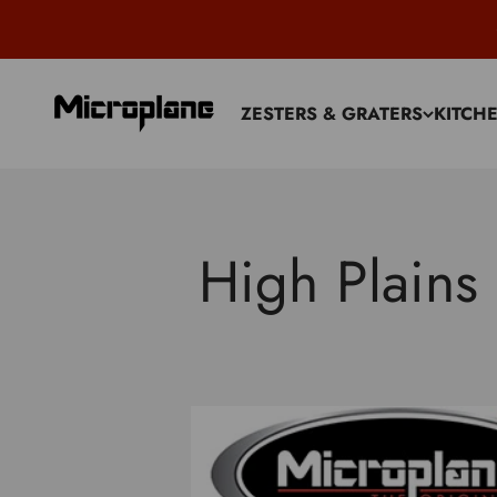
Skip to content
Microplane
ZESTERS & GRATERS
KITCH
High Plains