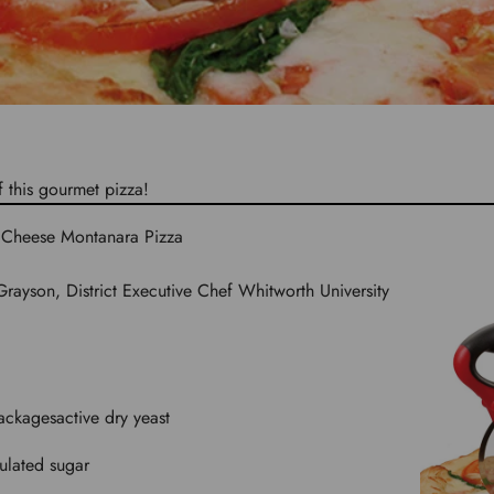
f this gourmet pizza!
3 Cheese Montanara Pizza
rayson, District Executive Chef Whitworth University
ackages
active dry yeast
ulated sugar