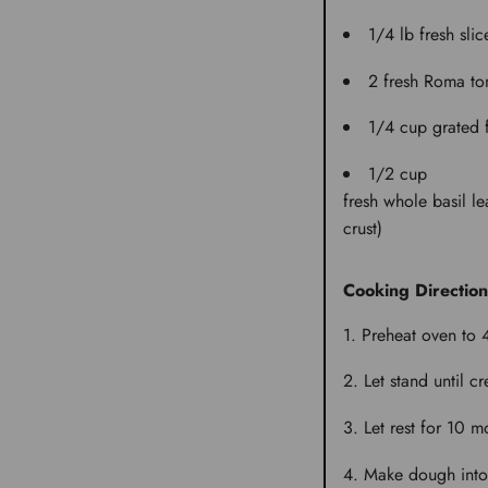
1/4 lb
fresh sli
2
fresh Roma to
1/4 cup
grated
1/2 cup
fresh whole basil le
crust)
Cooking Direction
Preheat oven to 
Let stand until c
Let rest for 10 m
Make dough into a