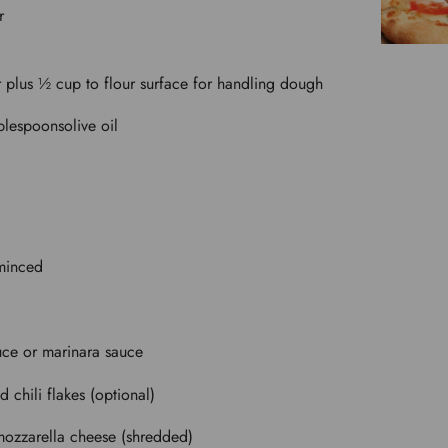
r
r plus ½ cup to flour surface for handling dough
blespoons
olive oil
 minced
uce or marinara sauce
d chili flakes (optional)
ozzarella cheese (shredded)