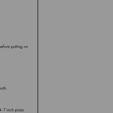
 before putting on
ooth.
4- 7 inch pizza