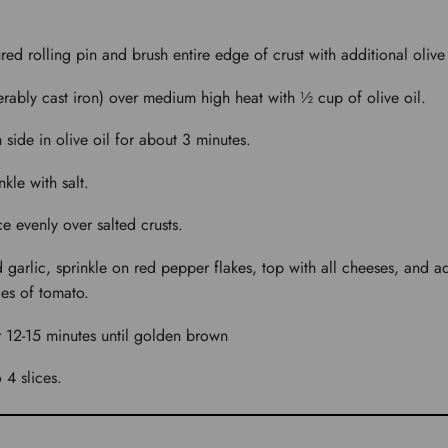
ured rolling pin and brush entire edge of crust with additional olive 
ferably cast iron) over medium high heat with ½ cup of olive oil.
 side in olive oil for about 3 minutes.
kle with salt.
e evenly over salted crusts.
 garlic, sprinkle on red pepper flakes, top with all cheeses, and a
es of tomato.
r 12-15 minutes until golden brown
 4 slices.