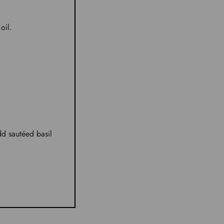
oil.
dd sautéed basil