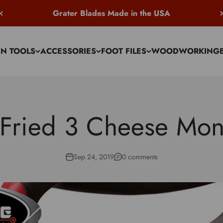
Grater Blades Made in the USA
EN TOOLS
ACCESSORIES
FOOT FILES
WOODWORKING
 Fried 3 Cheese Mon
Sep 24, 2019
0 comments