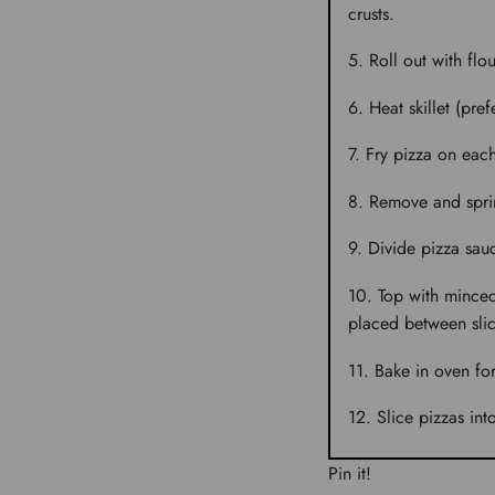
crusts.
Roll out with flo
Heat skillet (pre
Fry pizza on each
Remove and sprin
Divide pizza sauc
Top with minced
placed between slic
Bake in oven fo
Slice pizzas into
Pin it!