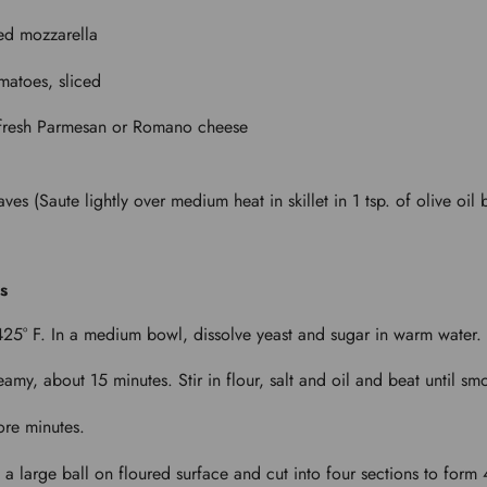
ced mozzarella
matoes, sliced
 fresh Parmesan or Romano cheese
aves (Saute lightly over medium heat in skillet in 1 tsp. of olive oil
s
425° F. In a medium bowl, dissolve yeast and sugar in warm water.
reamy, about 15 minutes. Stir in flour, salt and oil and beat until sm
ore minutes.
 large ball on floured surface and cut into four sections to form 