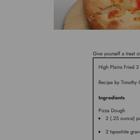
Give yourself a treat o
High Plains Fried 
Recipe by Timothy G
Ingredients
Pizza Dough
2 (.25 ounce) p
2 tsps
white gran