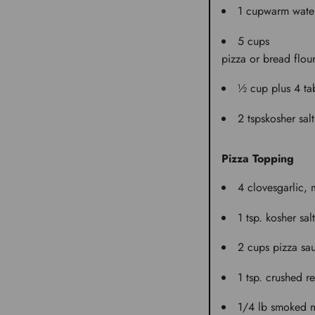
1 cup
warm wate
5 cups
pizza or bread flou
½ cup plus 4 ta
2 tsps
kosher salt
Pizza Topping
4 cloves
garlic,
1 tsp.
kosher salt
2 cups
pizza sa
1 tsp.
crushed re
1/4 lb
smoked m