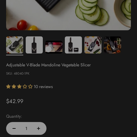
Adjustable V-Blade Mandoline Vegetable Slicer
SKU: 48040-1PK
10 reviews
Sale price
$42.99
Quantity: