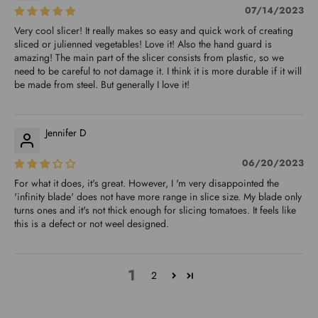
07/14/2023
Very cool slicer! It really makes so easy and quick work of creating
sliced or julienned vegetables! Love it! Also the hand guard is
amazing! The main part of the slicer consists from plastic, so we
need to be careful to not damage it. I think it is more durable if it will
be made from steel. But generally I love it!
Jennifer D
06/20/2023
For what it does, it's great. However, I 'm very disappointed the
'infinity blade' does not have more range in slice size. My blade only
turns ones and it's not thick enough for slicing tomatoes. It feels like
this is a defect or not weel designed.
1
2