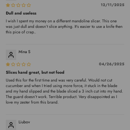
12/11/2025
Dull and useless
I wish I spent my money on a different mandoline slicer. This one
was just dull and doesn’t slice anything. It’s easier to use a knife then
this pice of crap..
Mina S
04/26/2025
Slices hand great, but not food
Used this for the first time and was very careful. Would not cut
cucumber and when I tried using more force, it stuck in the blade
and my hand slipped and the blade sliced a 3 inch cut into my hand.
The guard doesn’t work. Terrible product. Very disappointed as I
love my zester from this brand.
Liubov