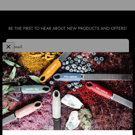
BE THE FIRST TO HEAR ABOUT NEW PRODUCTS AND OFFERS!
E-mail
SUBSCRIBE
WHOLESALE & INTERNATIONAL SUPPORT
INFORMATION