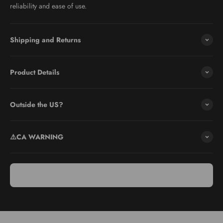
reliability and ease of use.
Shipping and Returns
Product Details
Use & Care
Safety First: Always prioritize safety by using the provided food
Outside the US?
holder or a cut-resistant glove when slicing to protect your fingers
from the sharp blade.
⚠️CA WARNING
Easy Cleaning: After use, carefully clean the V Slicer Mandoline
with warm soapy water and a soft brush to remove any food
particles. Ensure the slicer is thoroughly dried before storing to
maintain its sharpness and prevent rust.
Storage Instructions: Store the Microplane V Slicer Mandoline
with the julienne feature deactivated and the blade in the closed
position. Use the original protective cover or store in a secure
drawer to maintain safety.