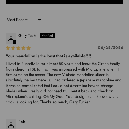
Sort by
Gary Tucker
06/22/2026
Your mandoline is the best that is available!!!!
I lived in Russellville for almost 50 years and knew the Grace family
from church at St. John's. I was impressed with Microplane when it
first came on the scene. The new V-blade mandoline slicer is
absolutely the best there is. I had ordered a Japanese mandoline and
it was so complicated that I could not determine how to change
blades when I really did not need to. I sent it back and check on
Microplane's catalog. Oh My God! Your design team knows what a
cook is looking for. Thanks so much, Gary Tucker
Rob