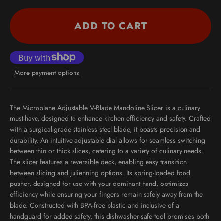
ADD TO CART
More payment options
The Microplane Adjustable V-Blade Mandoline Slicer is a culinary
must-have, designed to enhance kitchen efficiency and safety. Crafted
with a surgical-grade stainless steel blade, it boasts precision and
durability. An intuitive adjustable dial allows for seamless switching
between thin or thick slices, catering to a variety of culinary needs.
The slicer features a reversible deck, enabling easy transition
between slicing and julienning options. Its spring-loaded food
pusher, designed for use with your dominant hand, optimizes
efficiency while ensuring your fingers remain safely away from the
blade. Constructed with BPA-free plastic and inclusive of a
handguard for added safety, this dishwasher-safe tool promises both