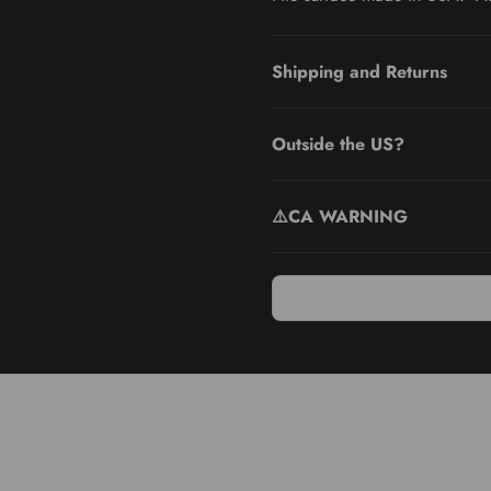
Shipping and Returns
Outside the US?
⚠️CA WARNING
e Colossal Pedicure Rasp Foot File & Callus Remover. Enjoy the comfo
 to its versatile design. Tailor your foot care routine to your conv
ight design allows you to cover more area and achieve quicker resul
ing it with water after each use and patting it dry before storage. T