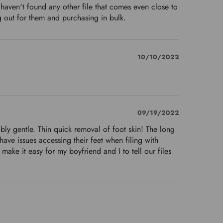
 haven't found any other file that comes even close to
ing out for them and purchasing in bulk.
10/10/2022
09/19/2022
edibly gentle. Thin quick removal of foot skin! The long
have issues accessing their feet when filing with
 make it easy for my boyfriend and I to tell our files