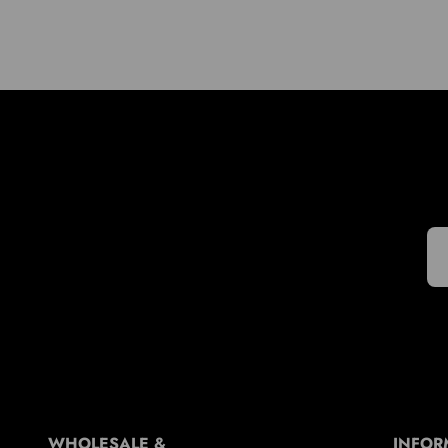
WHOLESALE &
INFOR