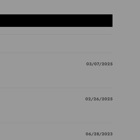
03/07/2025
02/26/2025
06/28/2023