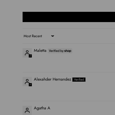
Sort by
Maletta
Alexahder Hernandez
Agatha A