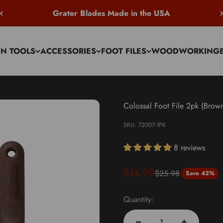
Grater Blades Made in the USA
EN TOOLS
ACCESSORIES
FOOT FILES
WOODWORKING
Colossal Foot File 2pk (Brow
SKU: 72007-1PK
8 reviews
Sale price
$14.99
Regular price
$25.98
Save 42%
Quantity: