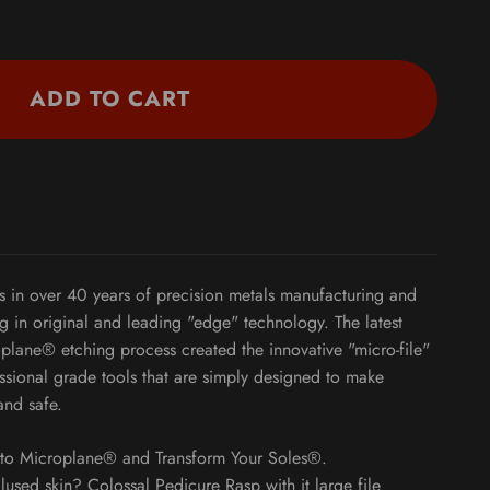
ADD TO CART
s in over 40 years of precision metals manufacturing and
ng in original and leading "edge" technology. The latest
plane® etching process created the innovative "micro-file"
sional grade tools that are simply designed to make
and safe.
t to Microplane® and Transform Your Soles®.
llused skin? Colossal Pedicure Rasp with it large file