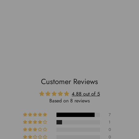
Customer Reviews
4.88 out of 5
Based on 8 reviews
7
1
0
0