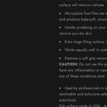
surface will remove calluses
Microplane foot files are s
and produce baby-soft, smoot
Gentle scrubbing on your f
remove you dry skin,
Extra large filing surface,
Works equally well in wate
Features a soft grip remo
CAUTION:
Do not use this p
have any inflammation or ope
any of these conditions exist.
Used by professionals in s
sanitizable and autoclave saf
autoclave)
File surface made in USA. A