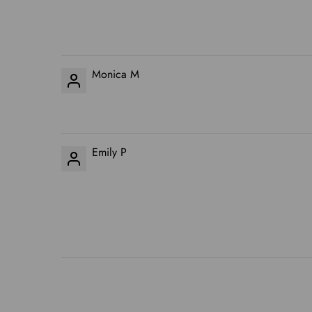
Monica M
Emily P