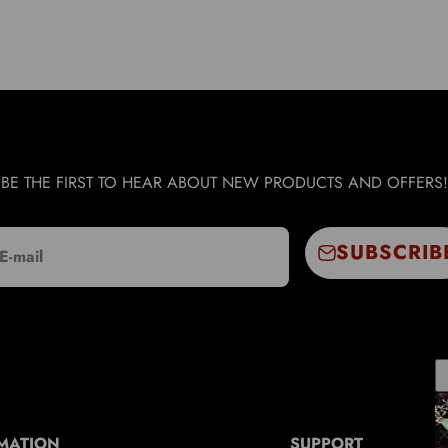
BE THE FIRST TO HEAR ABOUT NEW PRODUCTS AND OFFERS!
SUBSCRIB
E-mail
MATION
SUPPORT