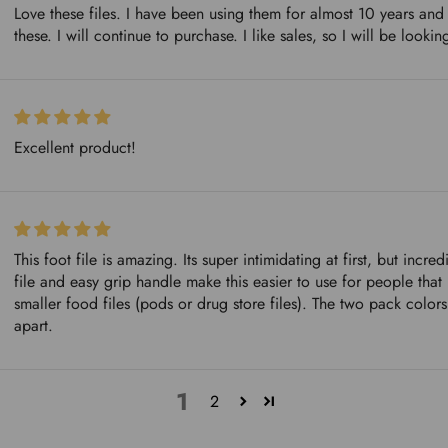
Love these files. I have been using them for almost 10 years and
these. I will continue to purchase. I like sales, so I will be look
Excellent product!
This foot file is amazing. Its super intimidating at first, but incr
file and easy grip handle make this easier to use for people that 
smaller food files (pods or drug store files). The two pack colors
apart.
1
2