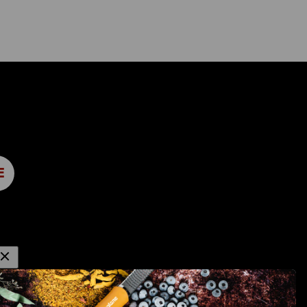
E
OTHER GRACE