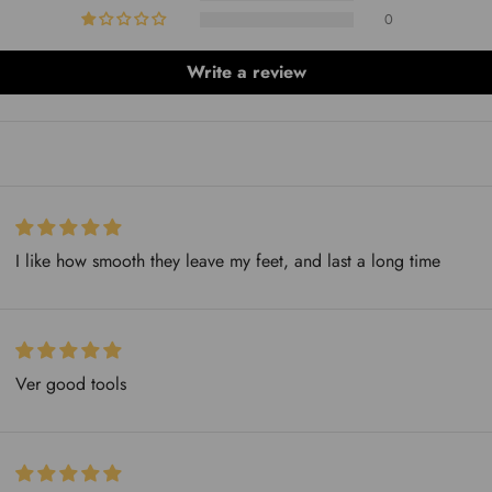
0
Write a review
I like how smooth they leave my feet, and last a long time
Ver good tools