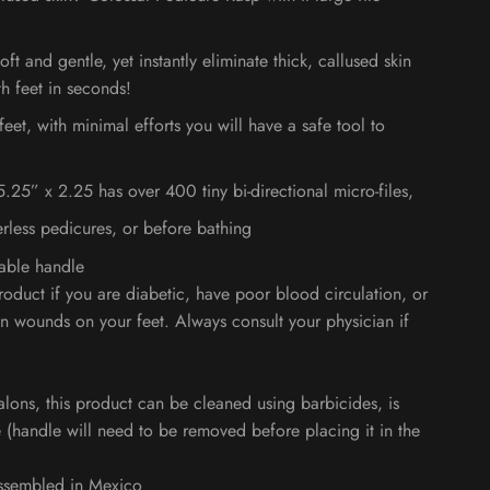
oft and gentle, yet instantly eliminate thick, callused skin
h feet in seconds!
eet, with minimal efforts you will have a safe tool to
 5.25” x 2.25 has over 400 tiny bi-directional micro-files,
rless pedicures, or before bathing
vable handle
roduct if you are diabetic, have poor blood circulation, or
n wounds on your feet. Always consult your physician if
alons, this product can be cleaned using barbicides, is
e
(handle will need to be removed before placing it in the
ssembled in Mexico