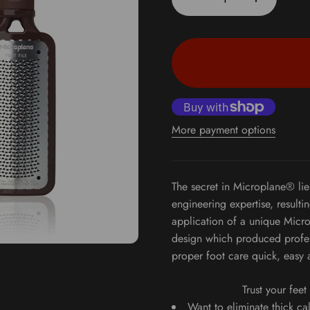
More payment options
The secret in Microplane® lie
engineering expertise, resulti
application of a unique Micro
design which produced profes
proper foot care quick, easy 
Trust your fee
Want to eliminate thick ca