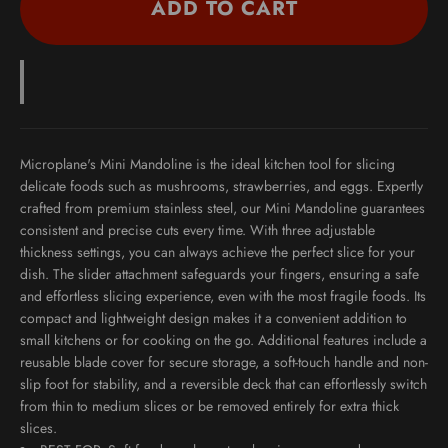
ADD TO CART
Microplane's Mini Mandoline is the ideal kitchen tool for slicing
delicate foods such as mushrooms, strawberries, and eggs. Expertly
crafted from premium stainless steel, our Mini Mandoline guarantees
consistent and precise cuts every time. With three adjustable
thickness settings, you can always achieve the perfect slice for your
dish. The slider attachment safeguards your fingers, ensuring a safe
and effortless slicing experience, even with the most fragile foods. Its
compact and lightweight design makes it a convenient addition to
small kitchens or for cooking on the go. Additional features include a
reusable blade cover for secure storage, a soft-touch handle and non-
slip foot for stability, and a reversible deck that can effortlessly switch
from thin to medium slices or be removed entirely for extra thick
slices.