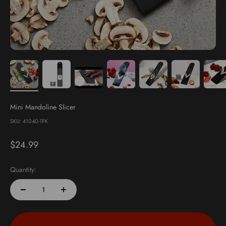
Mini Mandoline Slicer
SKU: 41040-1PK
Sale price
$24.99
Quantity: