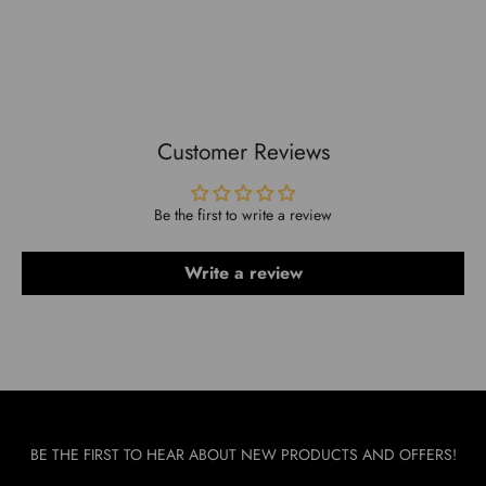
Compact design fits well in any kitchen.
Customer Reviews
Be the first to write a review
Write a review
BE THE FIRST TO HEAR ABOUT NEW PRODUCTS AND OFFERS!