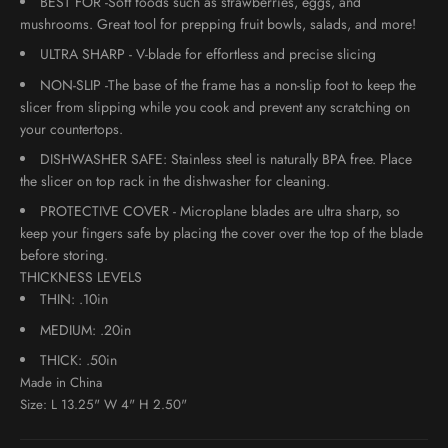
BEST FOR -Soft foods such as strawberries, eggs, and
mushrooms. Great tool for prepping fruit bowls, salads, and more!
ULTRA SHARP - V-blade for effortless and precise slicing
NON-SLIP -The base of the frame has a non-slip foot to keep the
slicer from slipping while you cook and prevent any scratching on
your countertops.
DISHWASHER SAFE: Stainless steel is naturally BPA free. Place
the slicer on top rack in the dishwasher for cleaning.
PROTECTIVE COVER - Microplane blades are ultra sharp, so
keep your fingers safe by placing the cover over the top of the blade
before storing.
THICKNESS LEVELS
THIN: .10in
MEDIUM: .20in
THICK: .50in
Made in China
Size:
L 13.25" W 4" H 2.50"