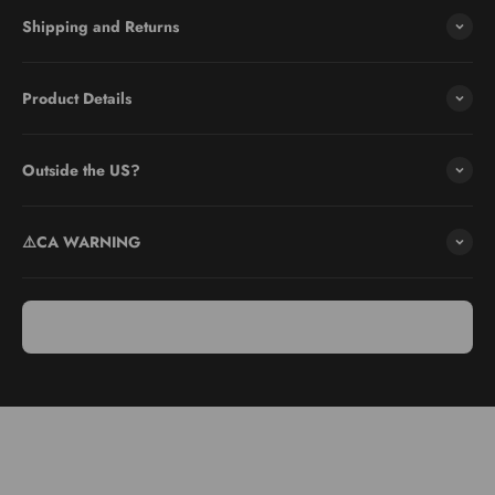
Shipping and Returns
Product Details
Outside the US?
⚠️CA WARNING
Use & Care
Use: Ideal for slicing soft foods like strawberries, eggs, and
mushrooms. Adjust the blade for thin, medium, or thick slices using
the slider attachment for safe handling.
Care: Dishwasher safe. Place on the top rack for cleaning. Ensure
the blade cover is on for safety.
Storage: Store with the protective cover to shield the blades.