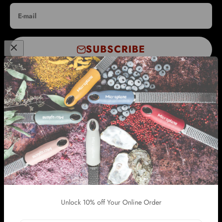
E-mail
SUBSCRIBE
WHOLESALE & INTERNATIONAL SUPPORT
INFORMATION
SUPPORT
OTHER GRACE MANUFACTURING STORES
Unlock 10% off Your Online Order