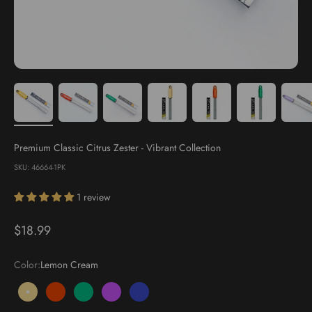
Premium Classic Citrus Zester - Vibrant Collection
SKU: 46664-1PK
1 review
Sale price
$18.99
Color:
Lemon Cream
Lemon Cream
Sunset Orange
Basil Green
Lavender Bloom
Blueberry Pop