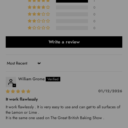
1
0
0
0
0
Write a review
Sort by
William Grome
01/12/2026
It work flawlessly
It work flawlessly . It is very easy to use and can get to all surfaces of
the Lemon or Lime .
It is the same one used on The Great British Baking Show .