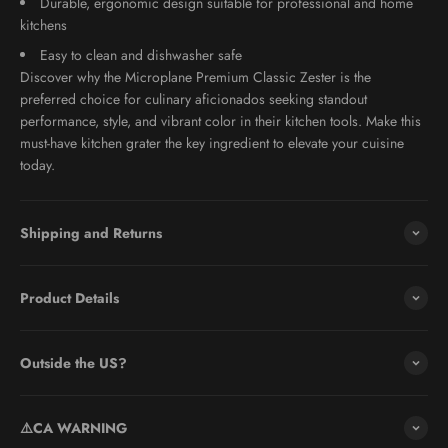
Durable, ergonomic design suitable for professional and home
kitchens
Easy to clean and dishwasher safe
Discover why the Microplane Premium Classic Zester is the
preferred choice for culinary aficionados seeking standout
performance, style, and vibrant color in their kitchen tools. Make this
must-have kitchen grater the key ingredient to elevate your cuisine
today.
Shipping and Returns
Product Details
Outside the US?
⚠️CA WARNING