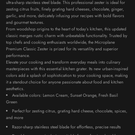
ultra-sharp stainless steel blade. This professional zester is ideal for
zesting citrus fruits, finely grating hard cheeses, chocolate, ginger,
garlic, and more, delicately infusing your recipes with bold flavors
and gourmet textures.
From woodshop origins to the heart of today’s kitchen, this updated
classic merges rustic charm with unbeatable
functionality
. Trusted by
top chefs and cooking enthusiasts worldwide, the Microplane
Premium Classic Zester is prized for its
versatility
and superior
performance.
Elevate your cooking and transform everyday meals into culinary
masterpieces with this essential kitchen grater. Its new urban-inspired
colors add a splash of sophistication to your cooking space, making
it a standout choice for anyone passionate about food and kitchen
aesthetics.
Available colors: Lemon Cream, Sunset Orange, Fresh Basil
Green
Perfect for zesting citrus, grating hard cheese, chocolate, spices,
and more
Razor-sharp stainless steel blade for effortless, precise results