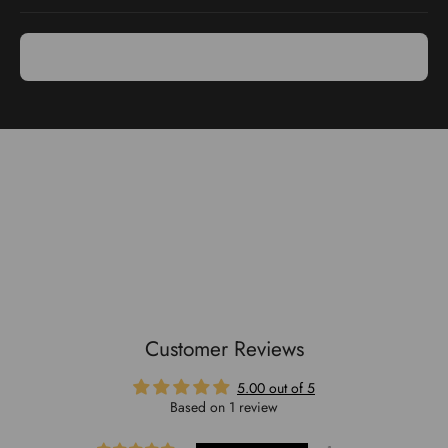
Use & Care
Purpose: Ideal for grating cheese, citrus peels, and more.
Handle: Ergonomic soft touch handle ensures comfortable use.
Storage: Hangable design for easy storage.
Cleaning: Dishwasher safe for convenient cleaning
Customer Reviews
5.00 out of 5
Based on 1 review