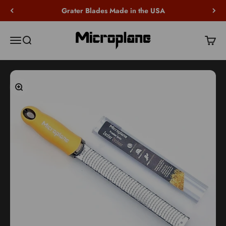
Skip to content
Grater Blades Made in the USA
Microplane
Open navigation menu
Open search
Open c
Zoom