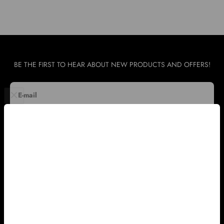
BE THE FIRST TO HEAR ABOUT NEW PRODUCTS AND OFFERS!
E-mail
SUBSCRIBE
WHOLESALE & INTERNATIONAL SUPPORT