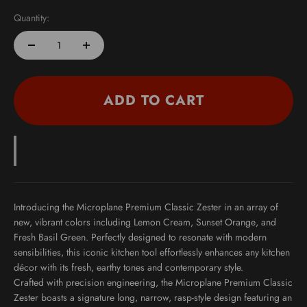
Quantity:
ADD TO CART
Introducing the
Microplane Premium Classic Zester
in an array of
new, vibrant colors including
Lemon Cream
,
Sunset Orange
, and
Fresh Basil Green
. Perfectly designed to resonate with modern
sensibilities, this iconic kitchen tool effortlessly enhances any kitchen
décor with its fresh, earthy tones and contemporary style.
Crafted with
precision engineering
, the Microplane Premium Classic
Zester boasts a signature long, narrow, rasp-style design featuring an