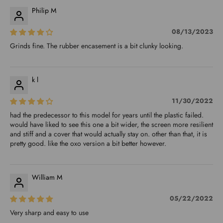
Philip M
08/13/2023
Grinds fine. The rubber encasement is a bit clunky looking.
k l
11/30/2022
had the predecessor to this model for years until the plastic failed.
would have liked to see this one a bit wider, the screen more resilient
and stiff and a cover that would actually stay on. other than that, it is
pretty good. like the oxo version a bit better however.
William M
05/22/2022
Very sharp and easy to use