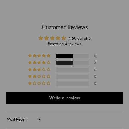
Customer Reviews
4.50 out of 5
Based on 4 reviews
2
2
0
0
0
Write a review
Sort by