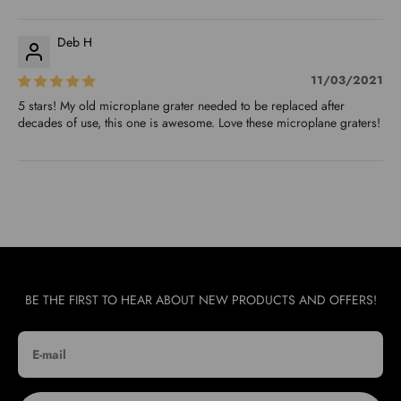
Deb H
11/03/2021
5 stars! My old microplane grater needed to be replaced after
decades of use, this one is awesome. Love these microplane graters!
BE THE FIRST TO HEAR ABOUT NEW PRODUCTS AND OFFERS!
E-mail