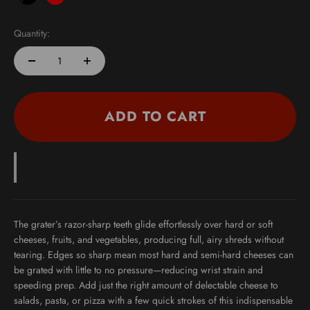
Black
Red
Purist Blue
Quantity:
ADD TO CART
The grater’s razor-sharp teeth glide effortlessly over hard or soft
cheeses, fruits, and vegetables, producing full, airy shreds without
tearing. Edges so sharp mean most hard and semi-hard cheeses can
be grated with little to no pressure—reducing wrist strain and
speeding prep. Add just the right amount of delectable cheese to
salads, pasta, or pizza with a few quick strokes of this indispensable