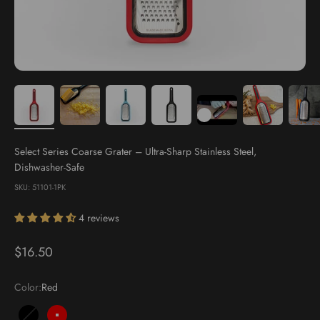
Select Series Coarse Grater – Ultra-Sharp Stainless Steel,
Dishwasher-Safe
SKU: 51101-1PK
4 reviews
Sale price
$16.50
Color:
Red