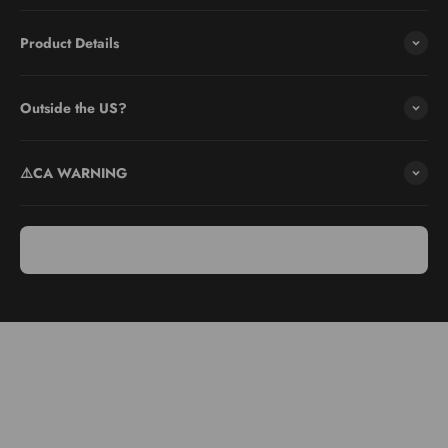
Product Details
Outside the US?
⚠️CA WARNING
Use & Care
Ergonomic handle: Grip comfortably for safe grating.
Dishwasher safe: For easy cleaning, place in dishwasher or wash
by hand.
Photo-etch technology: Provides a sharper edge for efficient
grating.
Care: Rinse immediately after use to prevent residue from
hardening.
Storage: Store in a dry place to maintain the blade's integrity.