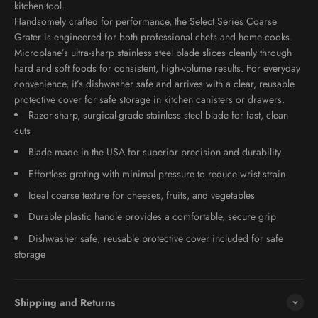
kitchen tool.
Handsomely crafted for performance, the Select Series Coarse
Grater is engineered for both professional chefs and home cooks.
Microplane’s ultra-sharp stainless steel blade slices cleanly through
hard and soft foods for consistent, high-volume results. For everyday
convenience, it’s dishwasher safe and arrives with a clear, reusable
protective cover for safe storage in kitchen canisters or drawers.
Razor-sharp, surgical-grade stainless steel blade for fast, clean
cuts
Blade made in the USA for superior precision and durability
Effortless grating with minimal pressure to reduce wrist strain
Ideal coarse texture for cheeses, fruits, and vegetables
Durable plastic handle provides a comfortable, secure grip
Dishwasher safe; reusable protective cover included for safe
storage
Shipping and Returns